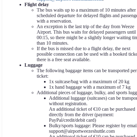
Flight delay
The bus waits up to a maximum of 10 minutes after 
scheduled departure for delayed flights and passeng
with a reservation.
An exception is the last trip of the day from Weeze
Airport. This bus waits for delayed passengers until
00:15, so there might be a slightly longer waiting ti
than 10 minutes.
If the bus is missed due to a flight delay, the next
possible connection can be used with a booked ticket
there is a free seat available.
Luggage
The following baggage items can be transported per
ticket:
1x suitcase/bag with a maximum of 20 kg
1x hand baggage with a maximum of 7 kg
Additional pieces of luggage, bulky, and sports lug
Additional luggage (suitcases) can be transpo
without registration.
An additional ticket of €10 can be purchased
directly from the driver (payment:
PayPal/credit/debit card)
Bulky/sports luggage: Please register by email
support@airportweezeshuttle.com
An additional ticket of €10 can be purchased