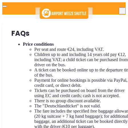
FAQs
Price conditions
Per seat and route €24, including VAT.
Children up to and including 14 years old pay €12,
including VAT; a child ticket can be purchased from
driver on the bus.
A ticket can be booked online up to the departure t
of the bus.
Payment for online bookings is possible via PayPal,
credit card, or direct debit.
Tickets can be purchased on board from the driver
using EC and credit cards; cash is not accepted.
There is no group discount available.
The "Deutschlandticket" is not valid.
The fare includes the specified free baggage allowa
(20 kg suitcase + 7 kg hand baggage); for additional
baggage, an additional ticket can be booked directly
with the driver (€10 per luggage).