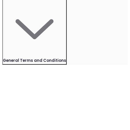
General Terms and Conditions