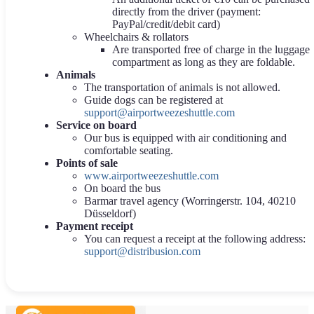
directly from the driver (payment:
PayPal/credit/debit card)
Wheelchairs & rollators
Are transported free of charge in the luggage
compartment as long as they are foldable.
Animals
The transportation of animals is not allowed.
Guide dogs can be registered at
support@airportweezeshuttle.com
Service on board
Our bus is equipped with air conditioning and
comfortable seating.
Points of sale
www.airportweezeshuttle.com
On board the bus
Barmar travel agency (Worringerstr. 104, 40210
Düsseldorf)
Payment receipt
You can request a receipt at the following address:
support@distribusion.com