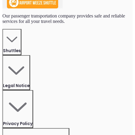
Our passenger transportation company provides safe and reliable
services for all your travel needs.
Shuttles
Legal Notice
Privacy Policy