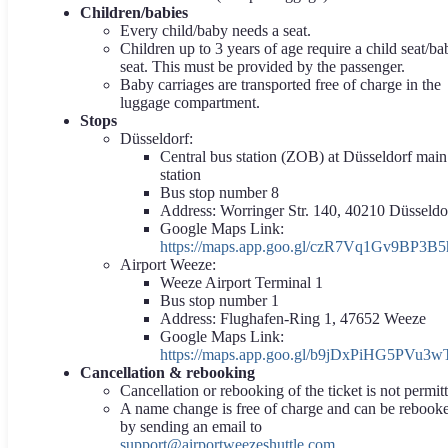
Children/babies
Every child/baby needs a seat.
Children up to 3 years of age require a child seat/ba
seat. This must be provided by the passenger.
Baby carriages are transported free of charge in the
luggage compartment.
Stops
Düsseldorf:
Central bus station (ZOB) at Düsseldorf main
station
Bus stop number 8
Address: Worringer Str. 140, 40210 Düsseldo
Google Maps Link:
https://maps.app.goo.gl/czR7Vq1Gv9BP3B5
Airport Weeze:
Weeze Airport Terminal 1
Bus stop number 1
Address: Flughafen-Ring 1, 47652 Weeze
Google Maps Link:
https://maps.app.goo.gl/b9jDxPiHG5PVu3w
Cancellation & rebooking
Cancellation or rebooking of the ticket is not permit
A name change is free of charge and can be rebook
by sending an email to
support@airportweezeshuttle.com
.