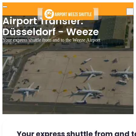
Airport Transfer:
Düsseldorf - Weeze
Your express shuttle from and to the Weeze Airport
Your express shuttle from and t