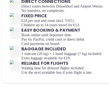
DIRECT CONNECTIONS
Direct routes between Düsseldorf and Airport Weeze.
No transfers, no complexity.
FIXED PRICE
€24 per seat and route (incl. VAT).
Children up to 14 years travel for €12.
EASY BOOKING & PAYMENT
Book online until departure time.
Pay by PayPal, credit card or direct debit.
Card payments on board.
BAGGAGE INCLUDED
1 suitcase (20 kg) + 1 hand baggage (7 kg) included.
Extra luggage available for €10.
RELIABLE FOR FLIGHTS
Waiting time for delayed flights included.
Use the next available bus if your flight is late.