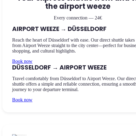
the airport weeze
Every connection — 24€
AIRPORT WEEZE → DÜSSELDORF
Reach the heart of Düsseldorf with ease. Our direct shuttle takes
from Airport Weeze straight to the city center—perfect for busine
shopping, and cultural highlights.
Book now
DÜSSELDORF → AIRPORT WEEZE
Travel comfortably from Düsseldorf to Airport Weeze. Our direc
shuttle offers a simple and reliable connection, ensuring a smoot
journey to your departure terminal.
Book now