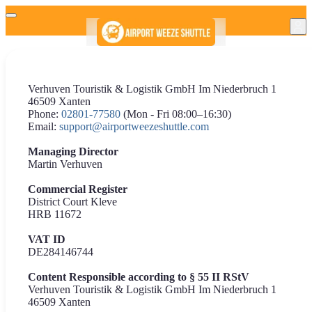
Verhuven Touristik & Logistik GmbH Im Niederbruch 1
46509 Xanten
Phone:
02801-77580
(Mon - Fri 08:00–16:30)
Email:
support@airportweezeshuttle.com
Managing Director
Martin Verhuven
Commercial Register
District Court Kleve
HRB 11672
VAT ID
DE284146744
Content Responsible according to § 55 II RStV
Verhuven Touristik & Logistik GmbH Im Niederbruch 1
46509 Xanten