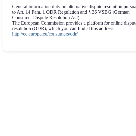
General information duty on alternative dispute resolution pursu
to Art. 14 Para. 1 ODR Regulation and § 36 VSBG (German
Consumer Dispute Resolution Act):
The European Commission provides a platform for online disput
resolution (ODR), which you can find at this address:
http://ec.europa.eu/consumers/odr/