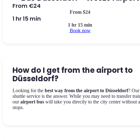
From €24
From $24
1 hr 15 min
1 hr 15 min
Book now
How do I get from the airport to
Düsseldorf?
Looking for the
best way from the airport to Düsseldorf
? Our
shuttle service is the answer. While you may need to transfer trai
our
airport bus
will take you directly to the city center without 
stops.