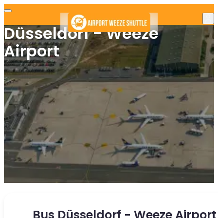
Düsseldorf - Weeze
Airport
Bus Düsseldorf - Weeze Airport