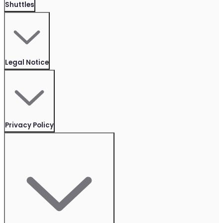
Shuttles
Legal Notice
Privacy Policy