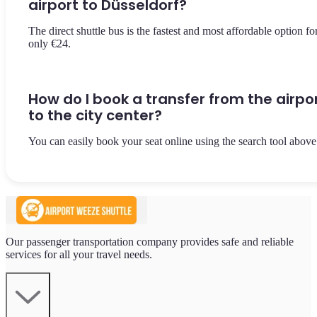
airport to Düsseldorf?
The direct shuttle bus is the fastest and most affordable option fo
only €24.
How do I book a transfer from the airpo
to the city center?
You can easily book your seat online using the search tool above
Our passenger transportation company provides safe and reliable
services for all your travel needs.