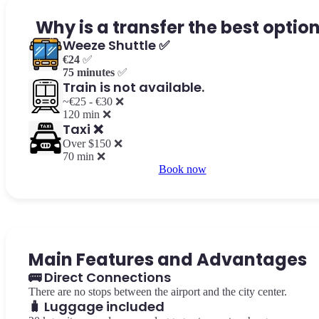
Why is a transfer the best optio
Weeze Shuttle ✅
€24
✅
75 minutes
✅
Train is not available.
~€25 - €30 ❌
120 min ❌
Taxi ❌
Over $150 ❌
70 min ❌
Book now
Main Features and Advantages
🚌 Direct Connections
There are no stops between the airport and the city center.
🧳 Luggage included