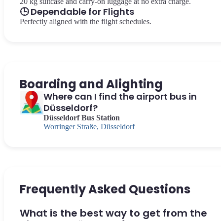
20 kg suitcase and carry-on luggage at no extra charge.
🕒 Dependable for Flights
Perfectly aligned with the flight schedules.
Boarding and Alighting
Where can I find the airport bus in
Düsseldorf?
Düsseldorf Bus Station
Worringer Straße, Düsseldorf
Frequently Asked Questions
What is the best way to get from the