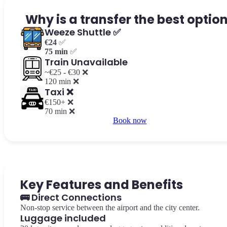
Why is a transfer the best optio
Weeze Shuttle ✅
€24
✅
75 min
✅
Train Unavailable
~€25 - €30 ❌
120 min ❌
Taxi ❌
€150+ ❌
70 min ❌
Book now
Key Features and Benefits
🚌 Direct Connections
Non-stop service between the airport and the city center.
Luggage included