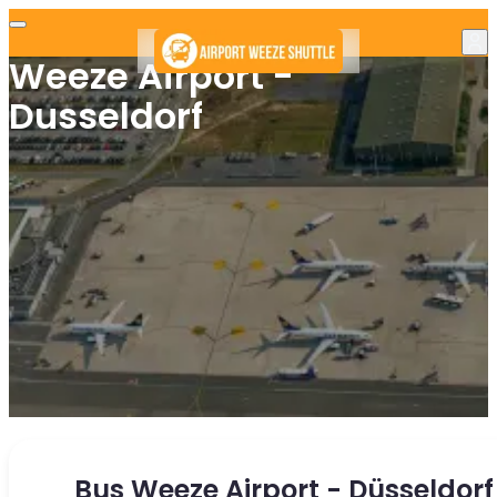
Weeze Airport -
Dusseldorf
Bus Weeze Airport - Düsseldorf