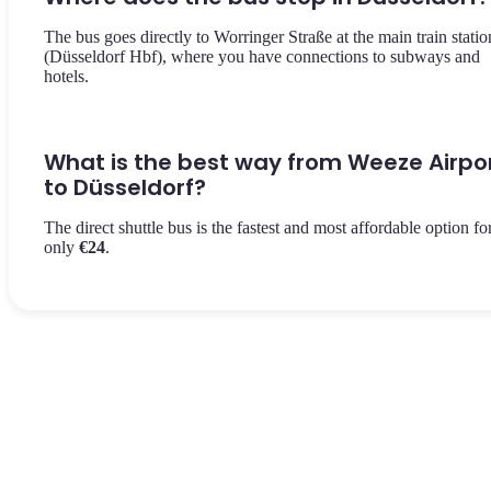
The bus goes directly to Worringer Straße at the main train statio
(Düsseldorf Hbf), where you have connections to subways and
hotels.
What is the best way from Weeze Airpo
to Düsseldorf?
The direct shuttle bus is the fastest and most affordable option fo
only
€24
.