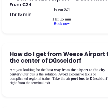
From €24
From $24
1 hr 15 min
1 hr 15 min
Book now
How do I get from Weeze Airport 
the center of Düsseldorf
Are you looking for the
best way from the airport to the city
center
? Our bus is the solution. Avoid expensive taxis or
complicated regional trains. Take the
airport bus to Düsseldorf
right from the terminal exit.