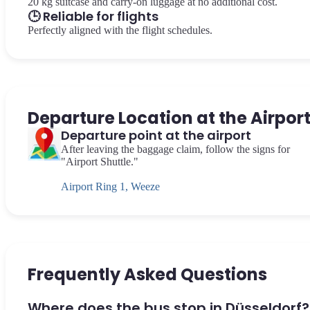
20 kg suitcase and carry-on luggage at no additional cost.
🕒 Reliable for flights
Perfectly aligned with the flight schedules.
Departure Location at the Airpor
Departure point at the airport
After leaving the baggage claim, follow the signs for
"Airport Shuttle."
Airport Ring 1, Weeze
Frequently Asked Questions
Where does the bus stop in Düsseldorf?