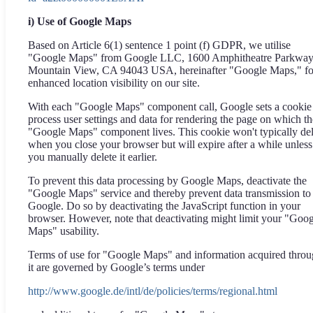
i) Use of Google Maps
Based on Article 6(1) sentence 1 point (f) GDPR, we utilise
"Google Maps" from Google LLC, 1600 Amphitheatre Parkway
Mountain View, CA 94043 USA, hereinafter "Google Maps," fo
enhanced location visibility on our site.
With each "Google Maps" component call, Google sets a cookie
process user settings and data for rendering the page on which th
"Google Maps" component lives. This cookie won't typically del
when you close your browser but will expire after a while unless
you manually delete it earlier.
To prevent this data processing by Google Maps, deactivate the
"Google Maps" service and thereby prevent data transmission to
Google. Do so by deactivating the JavaScript function in your
browser. However, note that deactivating might limit your "Goo
Maps" usability.
Terms of use for "Google Maps" and information acquired thro
it are governed by Google’s terms under
http://www.google.de/intl/de/policies/terms/regional.html