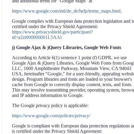
and additional terms for "Google Maps" at
https://www.google.com/intl/de_de/help/terms_maps.html
.
Google complies with European data protection legislation and i
certified under the Privacy Shield Agreement:
https://www.privacyshield.gov/participant?
id=a2zt000000001L5AAI
j) Google Ajax & jQuery Libraries, Google Web Fonts
According to Article 6(1) sentence 1 point (f) GDPR, we use
Google Ajax & jQuery Libraries, Google Web Fonts from Goog
LLC, 1600 Amphitheatre Parkway, Mountain View, CA 94043
USA, hereinafter "Google," for a user-friendly, appealing websit
design. Program libraries and fonts are loaded to your browser's
cache from Google to correctly display content, texts, and fonts.
This may involve transmitting provider, operating system, browse
and IP address information to Google.
The Google privacy policy is applicable:
https://www.google.com/policies/privacy/
Google is compliant with European data protection regulations 
is certified under the Privacy Shield Agreement: