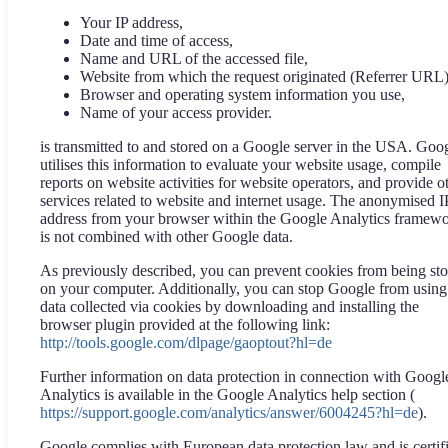
Your IP address,
Date and time of access,
Name and URL of the accessed file,
Website from which the request originated (Referrer URL)
Browser and operating system information you use,
Name of your access provider.
is transmitted to and stored on a Google server in the USA. Goo
utilises this information to evaluate your website usage, compile
reports on website activities for website operators, and provide o
services related to website and internet usage. The anonymised I
address from your browser within the Google Analytics framew
is not combined with other Google data.
As previously described, you can prevent cookies from being st
on your computer. Additionally, you can stop Google from using
data collected via cookies by downloading and installing the
browser plugin provided at the following link:
http://tools.google.com/dlpage/gaoptout?hl=de
Further information on data protection in connection with Googl
Analytics is available in the Google Analytics help section (
https://support.google.com/analytics/answer/6004245?hl=de
).
Google complies with European data protection law and is certif