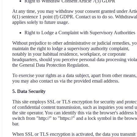
Right to Withdraw Consent Article 7(3) GDPR
At any time, you may withdraw your consent granted under Arti
6(1) sentence 1 point (f) GDPR. Contact us to do so. Withdrawa
applies solely to future usage.
Right to Lodge a Complaint with Supervisory Authorities
Without prejudice to other administrative or judicial remedies, y
maintain the right to lodge a supervisory authority complaint,
notably in your habitual residence, workplace, or corporate
headquarters, should you perceive personal data processing viola
the General Data Protection Regulation.
To exercise your rights as a data subject, apart from other means,
you may also contact us via the provided email address.
5. Data Security
This site employs SSL or TLS encryption for security and protec
of confidential content transmission, such as inquiries you send u
the site operator. You can identify this via the browser's address 
switch from "http://" to "https://" and a lock symbol in the brows
bar.
When SSL or TLS encryption is activated, the data you transmit 