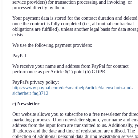
service providers) for transaction processing and invoicing, or
processed directly by them.
Your payment data is stored for the contract duration and deleted
once the contract is fully completed (i.e., all mutual contractual
obligations are fulfilled), unless another legal basis for data stora
exists.
We use the following payment providers:
PayPal
We receive your name and address from PayPal for contract
performance as per Article 6(1) point (b) GDPR.
PayPal's privacy policy:
https://www.paypal.com/de/smarthelp/article/datenschutz-und-
sicherheit-faq3712
e) Newsletter
Our website allows you to subscribe to a free newsletter for direc
marketing purposes. Upon newsletter signup, your name and ema
address from the input form are transmitted to us. Additionally, y
IP address and the date and time of registration are utilised. The
collection of additional personal data during registration serves t