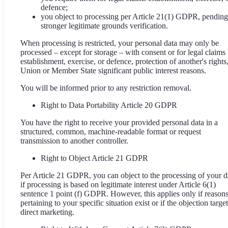
defence;
you object to processing per Article 21(1) GDPR, pending
stronger legitimate grounds verification.
When processing is restricted, your personal data may only be
processed – except for storage – with consent or for legal claims
establishment, exercise, or defence, protection of another's rights,
Union or Member State significant public interest reasons.
You will be informed prior to any restriction removal.
Right to Data Portability Article 20 GDPR
You have the right to receive your provided personal data in a
structured, common, machine-readable format or request
transmission to another controller.
Right to Object Article 21 GDPR
Per Article 21 GDPR, you can object to the processing of your d
if processing is based on legitimate interest under Article 6(1)
sentence 1 point (f) GDPR. However, this applies only if reason
pertaining to your specific situation exist or if the objection targe
direct marketing.