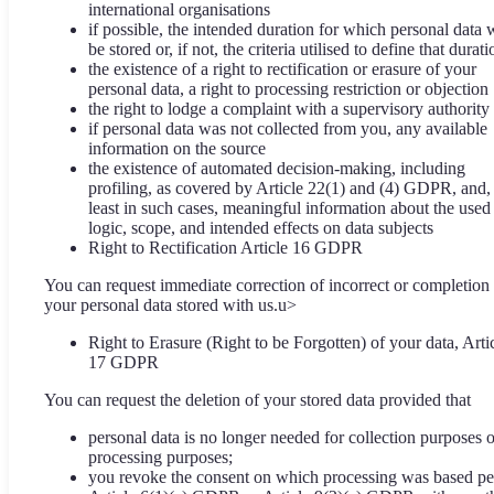
international organisations
if possible, the intended duration for which personal data w
be stored or, if not, the criteria utilised to define that durati
the existence of a right to rectification or erasure of your
personal data, a right to processing restriction or objection
the right to lodge a complaint with a supervisory authority
if personal data was not collected from you, any available
information on the source
the existence of automated decision-making, including
profiling, as covered by Article 22(1) and (4) GDPR, and, 
least in such cases, meaningful information about the used
logic, scope, and intended effects on data subjects
Right to Rectification Article 16 GDPR
You can request immediate correction of incorrect or completion
your personal data stored with us.u>
Right to Erasure (Right to be Forgotten) of your data, Arti
17 GDPR
You can request the deletion of your stored data provided that
personal data is no longer needed for collection purposes o
processing purposes;
you revoke the consent on which processing was based pe