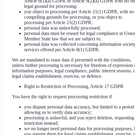
Article 6(1)(a) GDPR or Article 9(2)(a) GDPR with no ot
legal ground for processing;
you object to processing per Article 21(1) GDPR, with no
compelling grounds for processing, or you object to
processing per Article 21(2) GDPR;
personal data was unlawfully processed;
personal data must be erased for legal compliance in Unio
Member State law that we are subject to;
personal data was collected concerning information societ
services offered per Article 8(1) GDPR.
We are mandated to erase data if presented with the conditions,
unless further processing is necessary for freedom of expression
information purposes, legal compliance, public interest reasons, 
legal claims establishment, exercise, or defence.
Right to Restriction of Processing, Article 17 GDPR
You have the right to request processing restriction if
you dispute personal data accuracy, but limited to a period
allowing us to verify data accuracy;
processing is unlawful, and you reject deletion, requesting
restriction instead;
we no longer need personal data for processing purposes, 
you require them for legal claims establishment, exercise, 