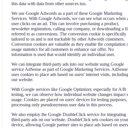
this data with data from other sources too.
We use Google Adwords as a part of these Google Marketing
Services. With Google Adwords, we can see what occurs when 
user clicks on an ad. This can involve purchasing a product,
newsletter registration, calling our company, or downloading a fi
referred to as conversions. The conversion cookie is specifically
tailored to us and is not trackable by other Adwords customers.
Conversion cookies are valuable as they enable the compilation 
usage statistics for all customers to enhance our offer. No
information is used that would identify an individual user.
We can integrate third-party ads into our website using Google
service AdSense as part of Google Marketing Services. AdSense
uses cookies to place ads based on users' internet visits, includin
our website.
With Google services like Google Optimizer, especially for A/B
testing, we can observe how individual website changes impact s
usage. Cookies are placed on users' devices for testing purposes,
processing only pseudonymous user data in this process.
We also employ the Google DoubleClick service for integrating
third-party ads on our website. DoubleClick sets cookies on you
device, allowing Google partner sites to place ads based on users