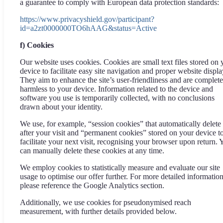
a guarantee to comply with European data protection standards:
https://www.privacyshield.gov/participant?
id=a2zt0000000TO6hAAG&status=Active
f) Cookies
Our website uses cookies. Cookies are small text files stored on 
device to facilitate easy site navigation and proper website displa
They aim to enhance the site’s user-friendliness and are complete
harmless to your device. Information related to the device and
software you use is temporarily collected, with no conclusions
drawn about your identity.
We use, for example, “session cookies” that automatically delete
after your visit and “permanent cookies” stored on your device t
facilitate your next visit, recognising your browser upon return. 
can manually delete these cookies at any time.
We employ cookies to statistically measure and evaluate our site
usage to optimise our offer further. For more detailed information
please reference the Google Analytics section.
Additionally, we use cookies for pseudonymised reach
measurement, with further details provided below.