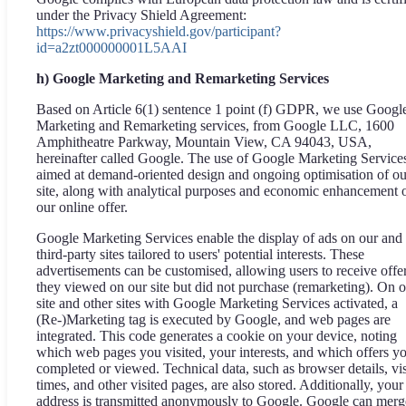
under the Privacy Shield Agreement:
https://www.privacyshield.gov/participant?
id=a2zt000000001L5AAI
h) Google Marketing and Remarketing Services
Based on Article 6(1) sentence 1 point (f) GDPR, we use Googl
Marketing and Remarketing services, from Google LLC, 1600
Amphitheatre Parkway, Mountain View, CA 94043, USA,
hereinafter called Google. The use of Google Marketing Services
aimed at demand-oriented design and ongoing optimisation of ou
site, along with analytical purposes and economic enhancement 
our online offer.
Google Marketing Services enable the display of ads on our and
third-party sites tailored to users' potential interests. These
advertisements can be customised, allowing users to receive offe
they viewed on our site but did not purchase (remarketing). On 
site and other sites with Google Marketing Services activated, a
(Re-)Marketing tag is executed by Google, and web pages are
integrated. This code generates a cookie on your device, noting
which web pages you visited, your interests, and which offers y
completed or viewed. Technical data, such as browser details, vis
times, and other visited pages, are also stored. Additionally, your
address is transmitted anonymously to Google. Google can merg