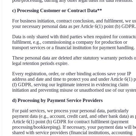
post-processing, barring any other legal basis for data retention.
c) Processing Customer or Contract Data**
For business initiation, contract conclusion, and fulfilment, we u
your necessary personal data as per Article 6(1) point (b) GDPR.
Data is only shared with third parties when required for contract
fulfilment, e.g., commissioning a company for production or
transport services or a financial institution for payment handling.
These personal data are deleted after statutory warranty periods o
legal retention periods expire.
Every registration, order, or other binding actions save your IP
address and date and time to protect you and under Article 6(1) p
(f) GDPR, serving our legitimate interest in evidencing claim
initiation and preventing misuse or unauthorised use of our syste
d) Processing by Payment Service Providers
For paid services, we process your personal data, particularly
payment data (e.g., account, credit card, and other bank data) as 
Article 6(1) point (b) GDPR for contract fulfilment (payment
processing/bookkeeping). If necessary, your payment data will b
shared with service providers (financial institutions, accounting