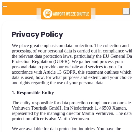
Privacy Policy
We place great emphasis on data protection. The collection and
processing of your personal data is carried out in compliance wit
the relevant data protection laws, particularly the EU General Da
Protection Regulation (GDPR). We gather and process your
personal data to provide our website and services to you. In
accordance with Article 13 GDPR, this statement outlines which
data is used, how, for what purposes and extent, and your choice
and rights regarding the use of your personal data.
1. Responsible Entity
The entity responsible for data protection compliance on our site 
Verhuven Touristik GmbH, Im Niederbruch 1, 46509 Xanten,
represented by the managing director Martin Verhuven. The data
protection officer is also Martin Verhuven.
We are available for data protection inquiries. You have the