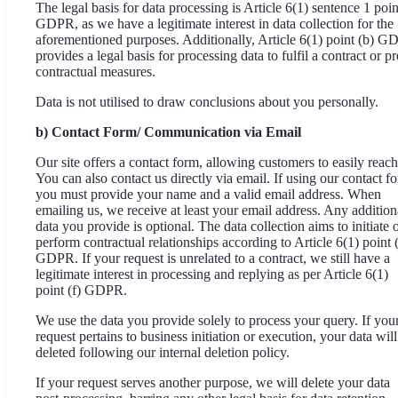
The legal basis for data processing is Article 6(1) sentence 1 point
GDPR, as we have a legitimate interest in data collection for the
aforementioned purposes. Additionally, Article 6(1) point (b) 
provides a legal basis for processing data to fulfil a contract or pr
contractual measures.
Data is not utilised to draw conclusions about you personally.
b) Contact Form/ Communication via Email
Our site offers a contact form, allowing customers to easily reach
You can also contact us directly via email. If using our contact f
you must provide your name and a valid email address. When
emailing us, we receive at least your email address. Any addition
data you provide is optional. The data collection aims to initiate 
perform contractual relationships according to Article 6(1) point 
GDPR. If your request is unrelated to a contract, we still have a
legitimate interest in processing and replying as per Article 6(1)
point (f) GDPR.
We use the data you provide solely to process your query. If you
request pertains to business initiation or execution, your data will
deleted following our internal deletion policy.
If your request serves another purpose, we will delete your data