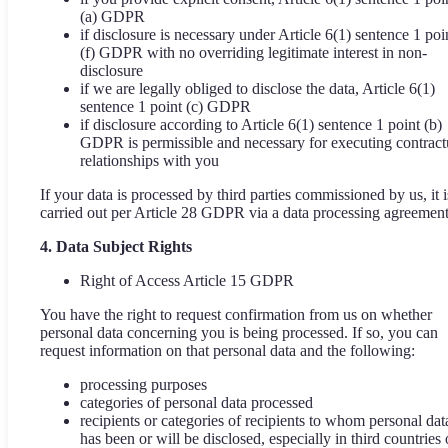
(a) GDPR
if disclosure is necessary under Article 6(1) sentence 1 poi
(f) GDPR with no overriding legitimate interest in non-
disclosure
if we are legally obliged to disclose the data, Article 6(1)
sentence 1 point (c) GDPR
if disclosure according to Article 6(1) sentence 1 point (b)
GDPR is permissible and necessary for executing contract
relationships with you
If your data is processed by third parties commissioned by us, it i
carried out per Article 28 GDPR via a data processing agreement
4. Data Subject Rights
Right of Access Article 15 GDPR
You have the right to request confirmation from us on whether
personal data concerning you is being processed. If so, you can
request information on that personal data and the following:
processing purposes
categories of personal data processed
recipients or categories of recipients to whom personal dat
has been or will be disclosed, especially in third countries 