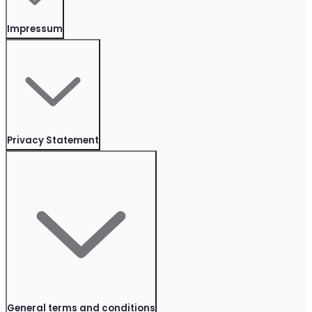
Impressum
Privacy Statement
General terms and conditions