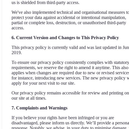
us is shielded from third-party access.
We've also implemented technical and organisational measures t
protect your data against accidental or intentional manipulation,
partial or complete loss, destruction, or unauthorised third-party
access.
6. Current Version and Changes to This Privacy Policy
This privacy policy is currently valid and was last updated in Ju
2019.
To ensure our privacy policy consistently complies with statutor
requirements, we reserve the right to amend it anytime. This also
applies when changes are required due to new or revised service
for instance, introducing new services. The new privacy policy w
apply for your next visit to our site.
Our privacy policy remains accessible for review and printing on
our site at all times.
7. Complaints and Warnings
If you believe your rights have been infringed or you are
disadvantaged, please inform us directly. We’ll provide a persona
response. Notably, we advise, in your duty to minimise damage, 