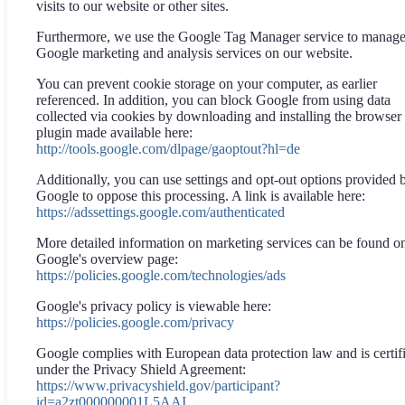
visits to our website or other sites.
Furthermore, we use the Google Tag Manager service to manag
Google marketing and analysis services on our website.
You can prevent cookie storage on your computer, as earlier
referenced. In addition, you can block Google from using data
collected via cookies by downloading and installing the browser
plugin made available here:
http://tools.google.com/dlpage/gaoptout?hl=de
Additionally, you can use settings and opt-out options provided 
Google to oppose this processing. A link is available here:
https://adssettings.google.com/authenticated
More detailed information on marketing services can be found o
Google's overview page:
https://policies.google.com/technologies/ads
Google's privacy policy is viewable here:
https://policies.google.com/privacy
Google complies with European data protection law and is certif
under the Privacy Shield Agreement:
https://www.privacyshield.gov/participant?
id=a2zt000000001L5AAI