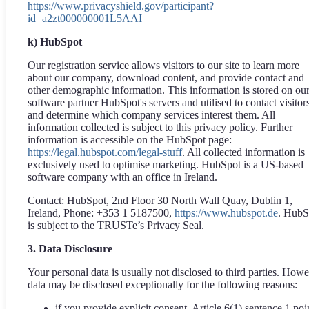
https://www.privacyshield.gov/participant?
id=a2zt000000001L5AAI
k) HubSpot
Our registration service allows visitors to our site to learn more
about our company, download content, and provide contact and
other demographic information. This information is stored on ou
software partner HubSpot's servers and utilised to contact visitor
and determine which company services interest them. All
information collected is subject to this privacy policy. Further
information is accessible on the HubSpot page:
https://legal.hubspot.com/legal-stuff
. All collected information is
exclusively used to optimise marketing. HubSpot is a US-based
software company with an office in Ireland.
Contact: HubSpot, 2nd Floor 30 North Wall Quay, Dublin 1,
Ireland, Phone: +353 1 5187500,
https://www.hubspot.de
. HubS
is subject to the TRUSTe’s Privacy Seal.
3. Data Disclosure
Your personal data is usually not disclosed to third parties. Howe
data may be disclosed exceptionally for the following reasons:
if you provide explicit consent, Article 6(1) sentence 1 poi