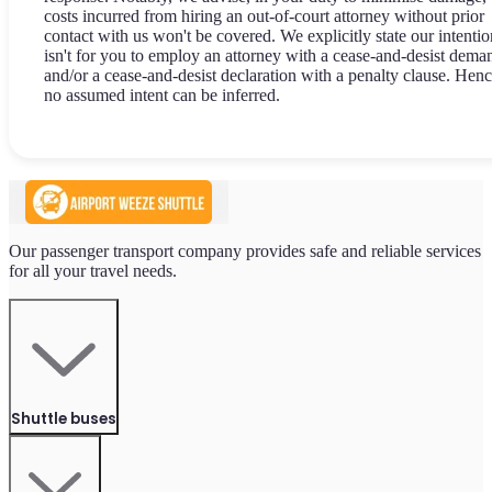
costs incurred from hiring an out-of-court attorney without prior
contact with us won't be covered. We explicitly state our intentio
isn't for you to employ an attorney with a cease-and-desist dema
and/or a cease-and-desist declaration with a penalty clause. Henc
no assumed intent can be inferred.
Our passenger transport company provides safe and reliable services
for all your travel needs.
Shuttle buses