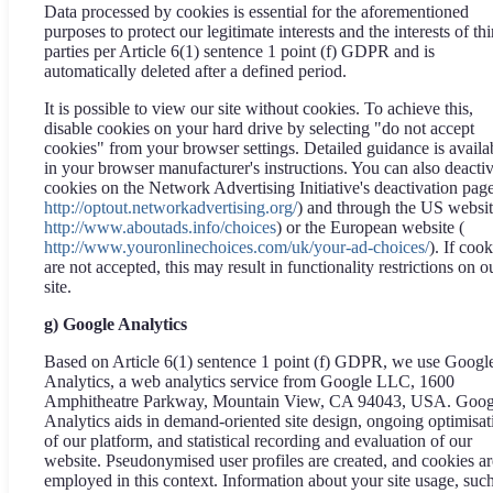
Data processed by cookies is essential for the aforementioned
purposes to protect our legitimate interests and the interests of thi
parties per Article 6(1) sentence 1 point (f) GDPR and is
automatically deleted after a defined period.
It is possible to view our site without cookies. To achieve this,
disable cookies on your hard drive by selecting "do not accept
cookies" from your browser settings. Detailed guidance is availa
in your browser manufacturer's instructions. You can also deacti
cookies on the Network Advertising Initiative's deactivation page
http://optout.networkadvertising.org/
) and through the US websit
http://www.aboutads.info/choices
) or the European website (
http://www.youronlinechoices.com/uk/your-ad-choices/
). If cook
are not accepted, this may result in functionality restrictions on o
site.
g) Google Analytics
Based on Article 6(1) sentence 1 point (f) GDPR, we use Googl
Analytics, a web analytics service from Google LLC, 1600
Amphitheatre Parkway, Mountain View, CA 94043, USA. Goog
Analytics aids in demand-oriented site design, ongoing optimisat
of our platform, and statistical recording and evaluation of our
website. Pseudonymised user profiles are created, and cookies ar
employed in this context. Information about your site usage, suc