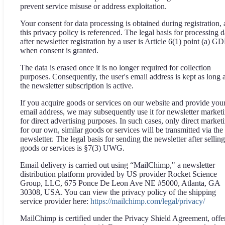
prevent service misuse or address exploitation.
Your consent for data processing is obtained during registration,
this privacy policy is referenced. The legal basis for processing d
after newsletter registration by a user is Article 6(1) point (a) G
when consent is granted.
The data is erased once it is no longer required for collection
purposes. Consequently, the user's email address is kept as long 
the newsletter subscription is active.
If you acquire goods or services on our website and provide you
email address, we may subsequently use it for newsletter market
for direct advertising purposes. In such cases, only direct market
for our own, similar goods or services will be transmitted via the
newsletter. The legal basis for sending the newsletter after selling
goods or services is §7(3) UWG.
Email delivery is carried out using “MailChimp," a newsletter
distribution platform provided by US provider Rocket Science
Group, LLC, 675 Ponce De Leon Ave NE #5000, Atlanta, GA
30308, USA. You can view the privacy policy of the shipping
service provider here:
https://mailchimp.com/legal/privacy/
MailChimp is certified under the Privacy Shield Agreement, offe