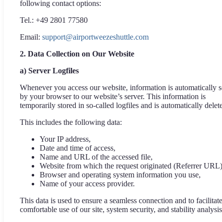
following contact options:
Tel.: +49 2801 77580
Email:
support@airportweezeshuttle.com
2. Data Collection on Our Website
a) Server Logfiles
Whenever you access our website, information is automatically s
by your browser to our website’s server. This information is
temporarily stored in so-called logfiles and is automatically delet
This includes the following data:
Your IP address,
Date and time of access,
Name and URL of the accessed file,
Website from which the request originated (Referrer URL)
Browser and operating system information you use,
Name of your access provider.
This data is used to ensure a seamless connection and to facilitat
comfortable use of our site, system security, and stability analysis